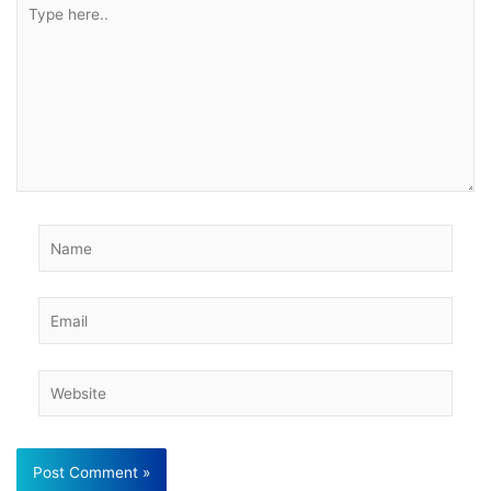
Type
here..
Name
Email
Website