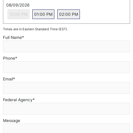
08/09/2026
12:00 PM
01:00 PM
02:00 PM
Times are in Eastern Standard Time (EST).
Full Name
*
Phone
*
Email
*
Federal Agency
*
Message