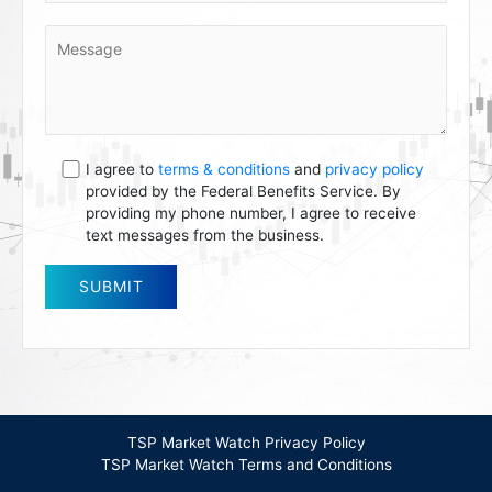
I agree to
terms & conditions
and
privacy policy
provided by the Federal Benefits Service. By
providing my phone number, I agree to receive
text messages from the business.
TSP Market Watch Privacy Policy
TSP Market Watch Terms and Conditions