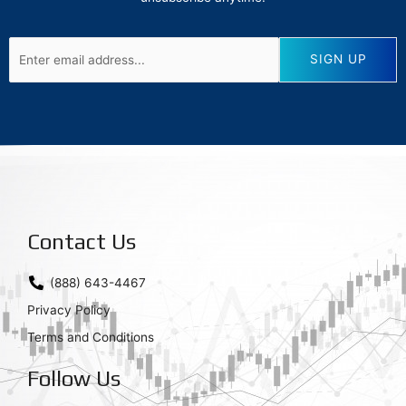
Contact Us
(888) 643-4467
Privacy Policy
Terms and Conditions
Follow Us