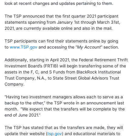
look at recent changes and updates pertaining to them.
The TSP announced that the first quarter 2021 participant
statements spanning from January 1
st
through March 31
st
,
2021, are currently
available online
and also
in the mail
.
TSP participants can find their statements online by going
to
www.TSP.gov
and accessing the “
My Account
” section.
Additionally, starting in April 2021, the Federal Retirement Thrift
Investment Board’s (FRTIB) will begin transferring some of the
assets in the F, C, and S Funds from BlackRock Institutional
Trust Company, N.A., to State Street Global Advisors Trust
Company.
“Having two investment managers allows each to serve as a
backup to the other
,” the
TSP wrote in an announcement last
month. “We expect that the transfers will be complete by the
end of June 2021.”
The TSP has stated that as the transfers are made, they will
update their website (
tsp.gov
)
and
educational materials to