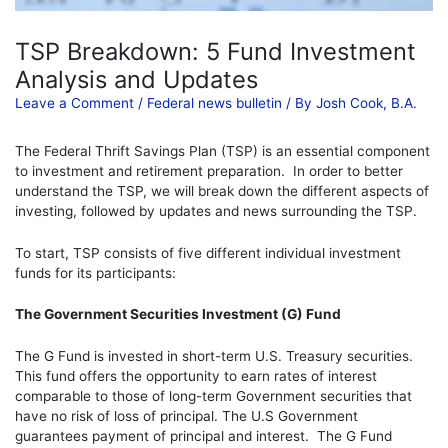
TSP Breakdown: 5 Fund Investment
Analysis and Updates
Leave a Comment
/
Federal news bulletin
/ By
Josh Cook, B.A.
The F
ederal Thrift Savings Plan (TSP) is an essential component
to investment and retirement preparation. In order to better
understand the TSP, we will break down the different aspects of
investing, followed by updates and news surrounding the TSP.
To start, TSP
consists of five different individual investment
funds for its participants:
The Government Securities Investment (G) Fund
The G Fund is invested in short-term U.S. Treasury securities.
This fund offers the opportunity to earn rates of interest
comparable to those of long-term Government securities that
have no risk of loss of principal. The U.S Government
guarantees payment of principal and interest. The G Fund