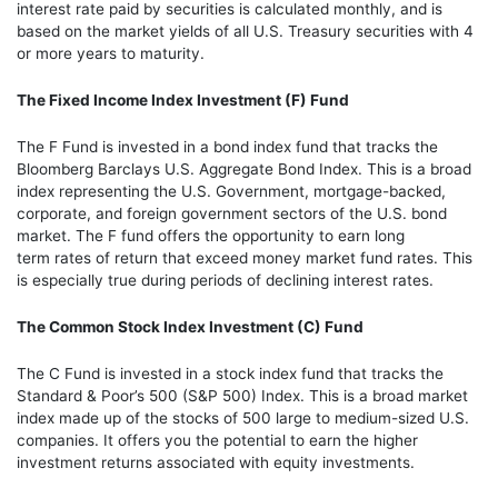
interest rate paid by securities is calculated monthly, and is
based on the market yields of all U.S. Treasury securities with 4
or more years to maturity.
The Fixed Income Index Investment (F) Fund
The F Fund is invested in a bond index fund that tracks the
Bloomberg Barclays U.S. Aggregate Bond Index. This is a broad
index representing the U.S. Government, mortgage-backed,
corporate, and foreign government sectors of the U.S. bond
market. The F fund offers the opportunity to earn long
term rates of return that exceed money market fund rates. This
is especially true during periods of declining interest rates.
The
Common Stock Index Investment (C) Fund
The C Fund is invested in a stock index fund that tracks the
Standard & Poor’s 500 (S&P 500) Index. This is a broad market
index made up of the stocks of 500 large to medium-sized U.S.
companies. It offers you the potential to earn the higher
investment returns associated with equity investments.