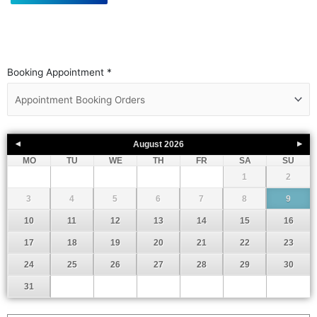
Booking Appointment
*
August
2026
MO
TU
WE
TH
FR
SA
SU
1
2
3
4
5
6
7
8
9
10
11
12
13
14
15
16
17
18
19
20
21
22
23
24
25
26
27
28
29
30
31