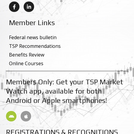
F
L
a
i
c
n
e
k
Member Links
b
e
o
d
o
i
k
n
Federal news bulletin
-
-
TSP Recommendations
f
i
n
Benefits Review
Online Courses
Members Only: Get your TSP Market
Watch app, available for both
Android or Apple smartphones!
A
A
n
p
d
p
r
l
REGISTRATIONS & RECOGNITIONS
o
e