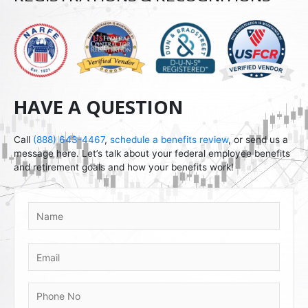
i
d
HAVE A QUESTION
Call
(888) 643-4467
,
schedule a benefits review
, or send us a
message here. Let’s talk about your federal employee benefits
and retirement goals and how your benefits work!