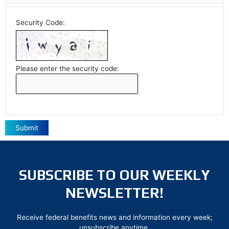
Security Code:
Please enter the security code:
Submit
SUBSCRIBE TO OUR WEEKLY
NEWSLETTER!
Receive federal benefits news and information every week;
unsubscribe anytime.