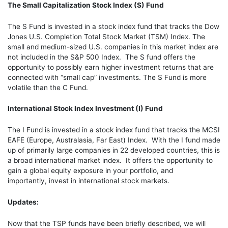
The Small Capitalization Stock Index (S) Fund
The S Fund is invested in a stock index fund that tracks the Dow
Jones U.S. Completion Total Stock Market (TSM) Index. The
small and medium-sized U.S. companies in this market index are
not included in the S&P 500 Index. The S fund offers the
opportunity to possibly earn higher investment returns that are
connected with “small cap” investments. The S Fund is more
volatile than the C Fund.
International Stock Index Investment (I) Fund
The I Fund is invested in a stock index fund that tracks the MCSI
EAFE (Europe, Australasia, Far East) Index. With the I fund made
up of primarily large companies in 22 developed countries, this is
a broad international market index. It offers the opportunity to
gain a global equity exposure in your portfolio, and
importantly,
invest in international stock markets.
Updates:
Now that the TSP funds have been briefly described, we will