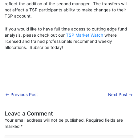
reflect the addition of the second manager. The transfers will
not affect a TSP participants ability to make changes to their
TSP account.
If you would like to have full time access to cutting edge fund
analysis, please check out our
TSP Market Watch
where
licensed and trained professionals recommend weekly
allocations. Subscribe today!
←
Previous Post
Next Post
→
Leave a Comment
Your email address will not be published.
Required fields are
marked
*