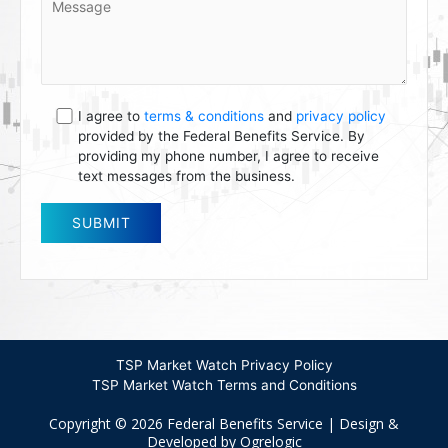
I agree to
terms & conditions
and
privacy policy
provided by the Federal Benefits Service. By
providing my phone number, I agree to receive
text messages from the business.
TSP Market Watch Privacy Policy
TSP Market Watch Terms and Conditions
Copyright © 2026 Federal Benefits Service | Design &
Developed by Ogrelogic