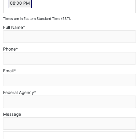
08:00 PM
Times are in Eastern Standard Time (EST).
Full Name
*
Phone
*
Email
*
Federal Agency
*
Message