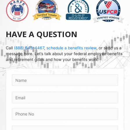
HAVE A QUESTION
Call
(888) 643-4467
,
schedule a benefits review
, or send us a
message here. Let’s talk about your federal employee benefits
and retirement goals and how your benefits work!