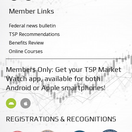
c
n
e
k
Member Links
b
e
o
d
o
i
k
n
Federal news bulletin
-
-
TSP Recommendations
f
i
n
Benefits Review
Online Courses
Members Only: Get your TSP Market
Watch app, available for both
Android or Apple smartphones!
A
A
n
p
d
p
r
l
REGISTRATIONS & RECOGNITIONS
o
e
i
d