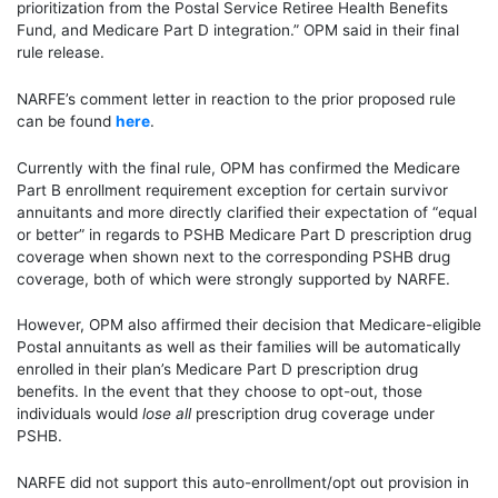
prioritization from the Postal Service Retiree Health Benefits
Fund, and Medicare Part D integration.” OPM said in their final
rule release.
NARFE’s comment letter in reaction to the
prior
proposed rule
can be found
here
.
Currently with the final rule, OPM has confirmed the Medicare
Part B enrollment requirement exception for certain survivor
annuitants and more directly clarified their expectation of “equal
or better” in regards to PSHB Medicare Part D prescription drug
coverage when shown next to the corresponding PSHB drug
coverage, both of which were strongly supported by NARFE.
However, OPM also affirmed their decision that Medicare-eligible
Postal annuitants as well as their families will be automatically
enrolled in their plan’s Medicare Part D prescription drug
benefits. In the event that they choose to opt-out, those
individuals
would
lose all
prescription drug coverage under
PSHB.
NARFE did not support this auto-enrollment/opt out provision in