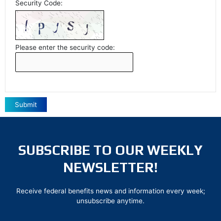
Security Code:
Please enter the security code:
Submit
SUBSCRIBE TO OUR WEEKLY
NEWSLETTER!
Receive federal benefits news and information every week;
unsubscribe anytime.