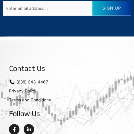
Contact Us
(888) 643-4467
Privacy Policy
Terms and Conditions
Follow Us
F
L
a
i