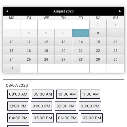
August
2026
MO
TU
WE
TH
FR
SA
SU
1
2
3
4
5
6
7
8
9
10
11
12
13
14
15
16
17
18
19
20
21
22
23
24
25
26
27
28
29
30
31
08/07/2026
08:00 AM
09:00 AM
10:00 AM
11:00 AM
12:00 PM
01:00 PM
02:00 PM
03:00 PM
04:00 PM
05:00 PM
06:00 PM
07:00 PM