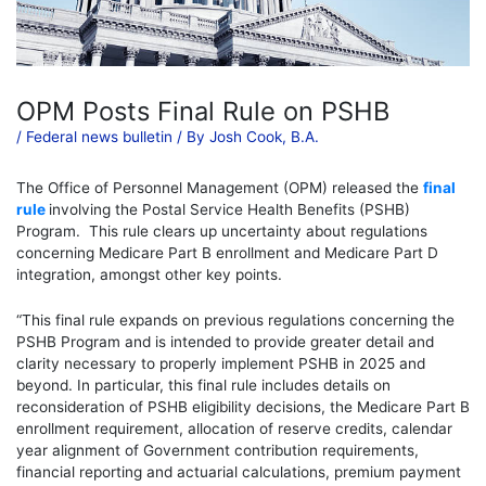
OPM Posts Final Rule on PSHB
/
Federal news bulletin
/ By
Josh Cook, B.A.
The Office of Personnel Management (OPM) released the
final
rule
involving the Postal Service Health Benefits (PSHB)
Program. This rule clears up uncertainty about regulations
concerning Medicare Part B enrollment and Medicare Part D
integration, amongst other key points.
“This final rule expands on previous regulations concerning the
PSHB Program and is intended to provide greater detail and
clarity necessary to properly implement PSHB in 2025 and
beyond. In particular, this final rule includes details on
reconsideration of PSHB eligibility decisions, the Medicare Part B
enrollment requirement, allocation of reserve credits, calendar
year alignment of Government contribution requirements,
financial reporting and actuarial calculations, premium payment