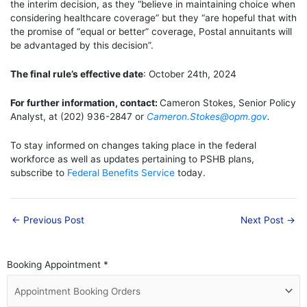
the interim decision, as they “believe in
maintaining
choice when
considering healthcare coverage” but they “are hopeful that with
the promise of “equal or better” coverage, Postal annuitants will
be advantaged by this decision”.
The final rule’s effective date
: October 24th, 2024
For further information, contact:
Cameron Stokes, Senior Policy
Analyst, at (202) 936-2847 or
Cameron.Stokes@opm.gov
.
To stay informed on changes taking place in the federal
workforce as well as updates pertaining to PSHB plans,
subscribe to
Federal Benefits Service
today.
←
Previous Post
Next Post
→
Booking Appointment
*