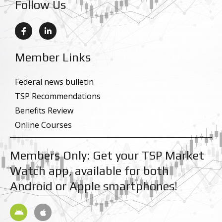
Follow Us
F
L
a
i
c
n
e
k
Member Links
b
e
o
d
o
i
k
n
Federal news bulletin
-
-
TSP Recommendations
f
i
n
Benefits Review
Online Courses
Members Only: Get your TSP Market
Watch app, available for both
Android or Apple smartphones!
A
A
n
p