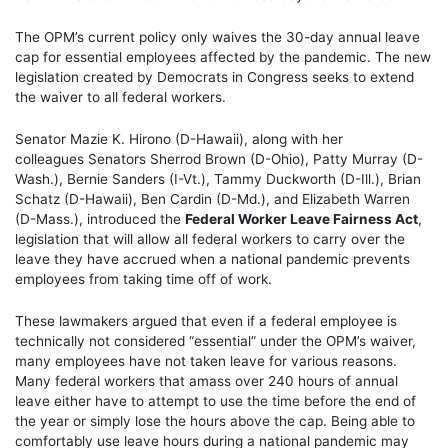
The OPM’s current policy only waives the 30-day annual leave
cap for essential employees affected by the pandemic. The new
legislation created by Democrats in Congress seeks to extend
the waiver to all federal workers.
Senator Mazie K. Hirono (D-Hawaii), along with her
colleagues Senators Sherrod Brown (D-Ohio), Patty Murray (D-
Wash.), Bernie Sanders (I-Vt.), Tammy Duckworth (D-Ill.), Brian
Schatz (D-Hawaii), Ben Cardin (D-Md.), and Elizabeth Warren
(D-Mass.), introduced the
Federal Worker Leave Fairness Act
,
legislation that will allow all federal workers to carry over the
leave they have accrued when a national pandemic prevents
employees from taking time off of work.
These lawmakers argued that even if a federal employee is
technically not considered “essential” under the OPM’s waiver,
many employees have not taken leave for various reasons.
Many federal workers that amass over 240 hours of annual
leave either have to attempt to use the time before the end of
the year or simply lose the hours above the cap. Being able to
comfortably use leave hours during a national pandemic may