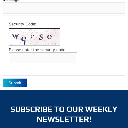
Security Code:
Please enter the security code:
Submit
SUBSCRIBE TO OUR WEEKLY
NEWSLETTER!