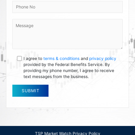
I agree to
terms & conditions
and
privacy policy
provided by the Federal Benefits Service. By
providing my phone number, I agree to receive
text messages from the business.
TSP Market Watch Privacy Policy