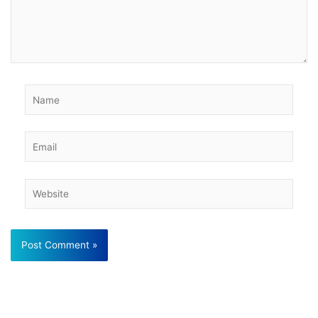
Name
Email
Website