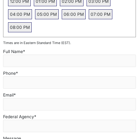
12:00 PM
01:00 PM
02:00 PM
03:00 PM
04:00 PM
05:00 PM
06:00 PM
07:00 PM
08:00 PM
Times are in Eastern Standard Time (EST).
Full Name
*
Phone
*
Email
*
Federal Agency
*
Message