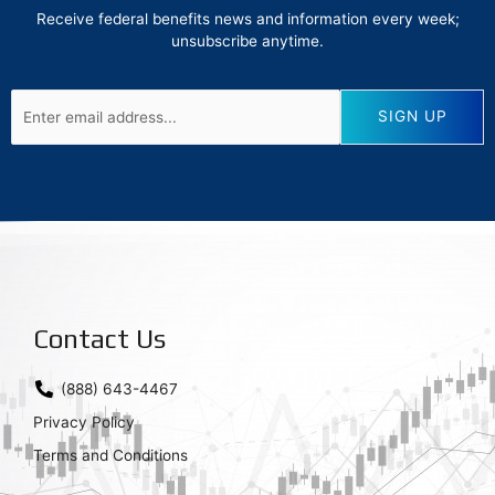
Receive federal benefits news and information every week;
unsubscribe anytime.
Contact Us
(888) 643-4467
Privacy Policy
Terms and Conditions