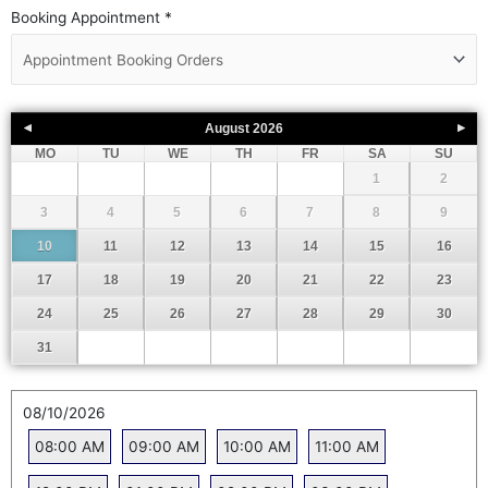
Booking Appointment
*
August
2026
MO
TU
WE
TH
FR
SA
SU
1
2
3
4
5
6
7
8
9
10
11
12
13
14
15
16
17
18
19
20
21
22
23
24
25
26
27
28
29
30
31
08/10/2026
08:00 AM
09:00 AM
10:00 AM
11:00 AM