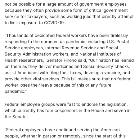
not be possible for a large amount of government employees
because they often provide some form of critical government
service for taxpayers, such as working jobs that directly attempt
to limit exposure to COVID-19.
“Thousands of dedicated federal workers have been tirelessly
responding to the coronavirus pandemic, including U.S. Postal
Service employees, Internal Revenue Service and Social
Security Administration workers, and National Institutes of
Health researchers,” Senator Hirono said, “Our nation has leaned
on them as they deliver medicines and Social Security checks,
assist Americans with filing their taxes, develop a vaccine, and
provide other vital services. This bill makes sure that no federal
worker loses their leave because of this or any future
pandemic.”
Federal employee groups were fast to endorse the legislation,
which currently has four cosponsors in the House and seven in
the Senate.
“Federal employees have continued serving the American
people, whether in person or remotely, since the start of this