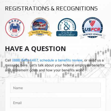
d
p
r
l
REGISTRATIONS & RECOGNITIONS
o
e
i
d
HAVE A QUESTION
Call
(888) 643-4467
,
schedule a benefits review
, or send us a
message here. Let’s talk about your federal employee benefits
and retirement goals and how your benefits work!