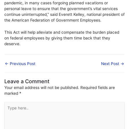
pandemic, in many cases forgoing planned vacations or
personal leave to ensure that the government’s vital services
continue uninterrupted,” said Everett Kelley, national president of
the American Federation of Government Employees.
This Act will help alleviate and compensate the burden placed
on federal employees by giving them time back that they
deserve.
←
Previous Post
Next Post
→
Leave a Comment
Your email address will not be published.
Required fields are
marked
*
Type
here..