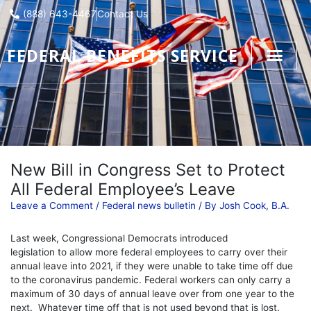
Skip
(888) 643-4467
Contact Us
to
content
FEDERAL BENEFITS SERVICE
New Bill in Congress Set to Protect
All Federal Employee’s Leave
Leave a Comment
/
Federal news bulletin
/ By
Josh Cook, B.A.
Last week, Congressional Democrats introduced
legislation to allow more federal employees to carry over their
annual leave into 2021, if they were unable to take time off due
to the coronavirus pandemic. Federal workers can only carry a
maximum of 30 days of annual leave over from one year to the
next. Whatever time off that is not used beyond that is lost.