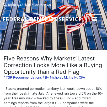
Skip
(888) 643-4467
Contact Us
to
content
FEDERAL BENEFITS SERVICE
Five Reasons Why Markets’ Latest
Correction Looks More Like a Buying
Opportunity than a Red Flag
/
TSP Recommendations
/ By
Nicholas McInally, CFA
Stocks entered correction territory last week, down about 10%
from their peak in late July. A renewed run toward 5% on the 10-
year Treasury yield – tracked by the G Fund – and mixed
earnings reports from the largest U.S. companies were the