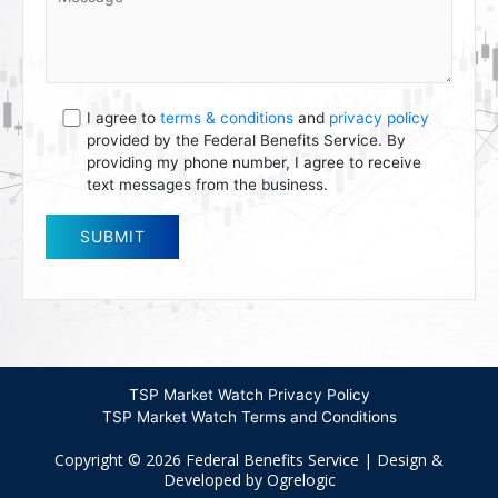
I agree to
terms & conditions
and
privacy policy
provided by the Federal Benefits Service. By
providing my phone number, I agree to receive
text messages from the business.
TSP Market Watch Privacy Policy
TSP Market Watch Terms and Conditions
Copyright © 2026 Federal Benefits Service | Design &
Developed by Ogrelogic