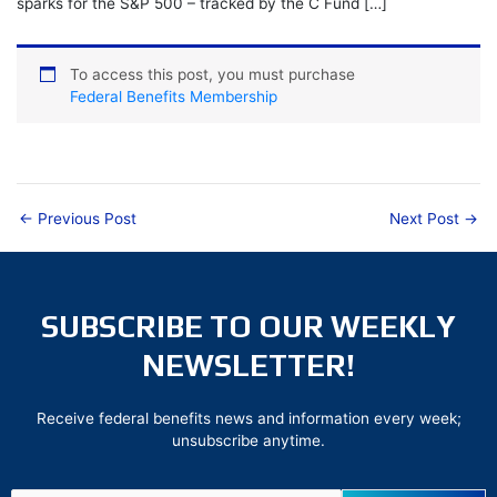
sparks for the S&P 500 – tracked by the C Fund […]
To access this post, you must purchase
Federal Benefits Membership
←
Previous Post
Next Post
→
SUBSCRIBE TO OUR WEEKLY
NEWSLETTER!
Receive federal benefits news and information every week;
unsubscribe anytime.