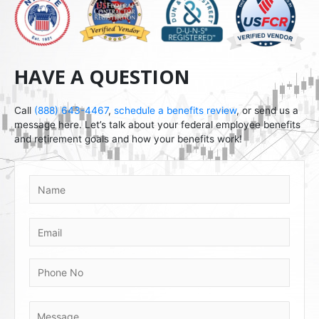
HAVE A QUESTION
Call
(888) 643-4467
,
schedule a benefits review
, or send us a
message here. Let’s talk about your federal employee benefits
and retirement goals and how your benefits work!