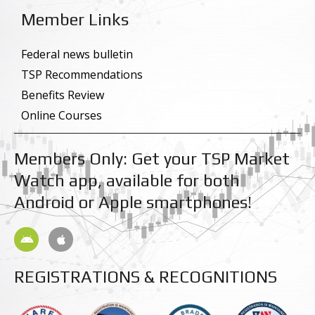
e
k
Member Links
b
e
o
d
o
i
k
n
Federal news bulletin
-
-
TSP Recommendations
f
i
n
Benefits Review
Online Courses
Members Only: Get your TSP Market
Watch app, available for both
Android or Apple smartphones!
A
A
n
p
d
p
r
l
REGISTRATIONS & RECOGNITIONS
o
e
i
d