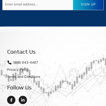
Contact Us
(888) 643-4467
Privacy Policy
Terms and Conditions
Follow Us
F
L
a
i
c
n