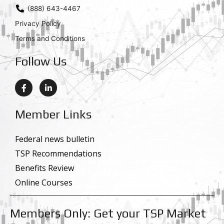
(888) 643-4467
Privacy Policy
Terms and Conditions
Follow Us
F
L
a
i
c
n
e
k
Member Links
b
e
o
d
o
i
k
n
Federal news bulletin
-
-
TSP Recommendations
f
i
n
Benefits Review
Online Courses
Members Only: Get your TSP Market