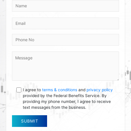
I agree to
terms & conditions
and
privacy policy
provided by the Federal Benefits Service. By
providing my phone number, I agree to receive
text messages from the business.