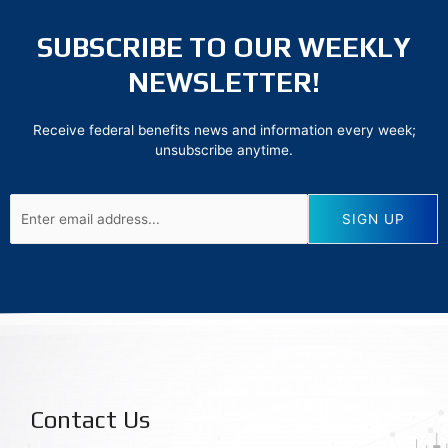
SUBSCRIBE TO OUR WEEKLY
NEWSLETTER!
Receive federal benefits news and information every week;
unsubscribe anytime.
Contact Us