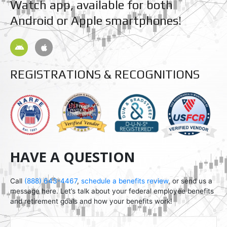
Watch app, available for both
Android or Apple smartphones!
A
A
n
p
d
p
r
l
REGISTRATIONS & RECOGNITIONS
o
e
i
d
HAVE A QUESTION
Call
(888) 643-4467
,
schedule a benefits review
, or send us a
message here. Let’s talk about your federal employee benefits
and retirement goals and how your benefits work!