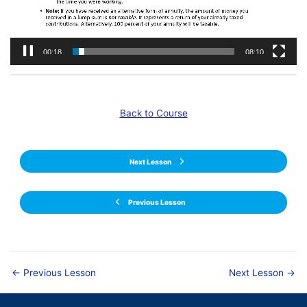
00:19
08:10
Back to Course
Next Lesson
Previous Lesson
←
Previous Lesson
Next Lesson
→