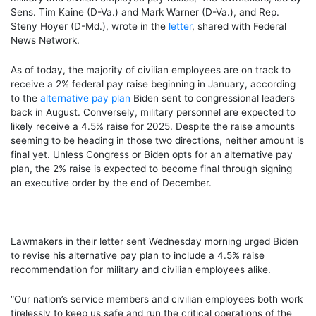
Sens. Tim Kaine (D-Va.) and Mark Warner (D-Va.), and Rep.
Steny Hoyer (D-Md.), wrote in the
letter
, shared with Federal
News Network.
As of today, the majority of civilian employees are on track to
receive a 2% federal pay raise beginning in January, according
to the
alternative pay plan
Biden sent to congressional leaders
back in August. Conversely, military personnel are expected to
likely receive a 4.5% raise for 2025. Despite the raise amounts
seeming to be heading in those two directions, neither amount is
final yet. Unless Congress or Biden opts for an alternative pay
plan, the 2% raise is expected to become final through signing
an executive order by the end of December.
Lawmakers in their letter sent Wednesday morning urged Biden
to revise his alternative pay plan to include a 4.5% raise
recommendation for military and civilian employees alike.
“Our nation’s service members and civilian employees both work
tirelessly to keep us safe and run the critical operations of the