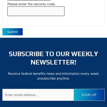
Please enter the security code:
Submit
SUBSCRIBE TO OUR WEEKLY
NEWSLETTER!
Receive federal benefits news and information every week;
unsubscribe anytime.