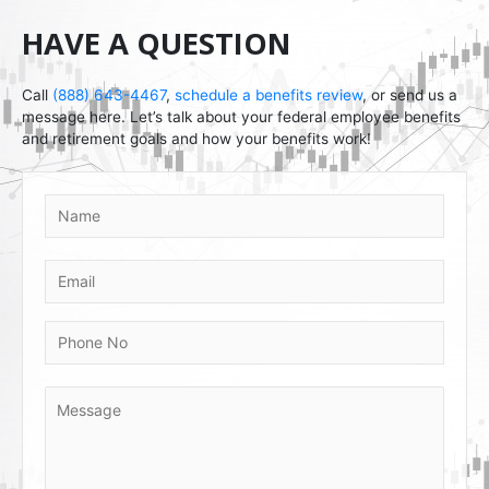
HAVE A QUESTION
Call
(888) 643-4467
,
schedule a benefits review
, or send us a
message here. Let’s talk about your federal employee benefits
and retirement goals and how your benefits work!