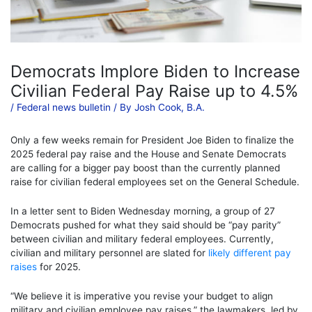
Democrats Implore Biden to Increase
Civilian Federal Pay Raise up to 4.5%
/
Federal news bulletin
/ By
Josh Cook, B.A.
Only a few weeks remain for President Joe Biden to finalize the
2025 federal pay raise and the House and Senate Democrats
are calling for a bigger pay boost than the currently planned
raise for civilian federal employees set on the General Schedule.
In a letter sent to Biden Wednesday morning, a group of 27
Democrats pushed for what they said should be “pay parity”
between civilian and military federal employees. Currently,
civilian and military personnel are slated for
likely different pay
raises
for 2025.
“We believe it is imperative you revise your budget to align
military and civilian employee pay raises,” the lawmakers, led by