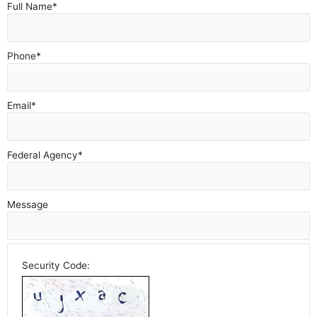
Full Name
*
Phone
*
Email
*
Federal Agency
*
Message
Security Code: