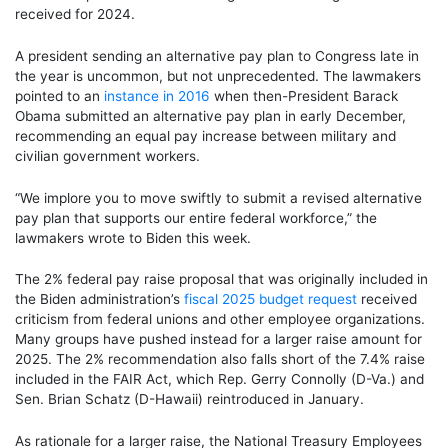
received for 2024.
A president sending an alternative pay plan to Congress late in
the year is uncommon, but not unprecedented. The lawmakers
pointed to an
instance in 2016
when then-President Barack
Obama submitted an alternative pay plan in early December,
recommending an equal pay increase between military and
civilian government workers.
“We implore you to move swiftly to submit a revised alternative
pay plan that supports our entire federal workforce,” the
lawmakers wrote to Biden this week.
The 2% federal pay raise proposal that was originally included in
the Biden administration’s
fiscal 2025 budget request
received
criticism from federal unions and other employee organizations.
Many groups have pushed instead for a larger raise amount for
2025. The 2% recommendation also falls short of the 7.4% raise
included in the FAIR Act, which Rep. Gerry Connolly (D-Va.) and
Sen. Brian Schatz (D-Hawaii) reintroduced in January.
As rationale for a larger raise, the National Treasury Employees