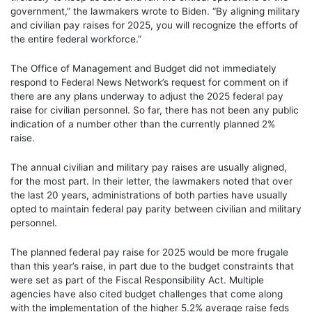
government,” the lawmakers wrote to Biden. “By aligning military
and civilian pay raises for 2025, you will recognize the efforts of
the entire federal workforce.”
The Office of Management and Budget did not immediately
respond to Federal News Network’s request for comment on if
there are any plans underway to adjust the 2025 federal pay
raise for civilian personnel. So far, there has not been any public
indication of a number other than the currently planned 2%
raise.
The annual civilian and military pay raises are usually aligned,
for the most part. In their letter, the lawmakers noted that over
the last 20 years, administrations of both parties have usually
opted to maintain federal pay parity between civilian and military
personnel.
The planned federal pay raise for 2025 would be more frugale
than this year’s raise, in part due to the budget constraints that
were set as part of the Fiscal Responsibility Act. Multiple
agencies have also cited budget challenges that come along
with the implementation of the higher 5.2% average raise feds