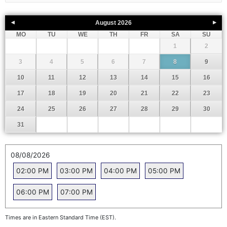
August
2026
MO
TU
WE
TH
FR
SA
SU
1
2
3
4
5
6
7
8
9
10
11
12
13
14
15
16
17
18
19
20
21
22
23
24
25
26
27
28
29
30
31
08/08/2026
02:00 PM
03:00 PM
04:00 PM
05:00 PM
06:00 PM
07:00 PM
Times are in Eastern Standard Time (EST).