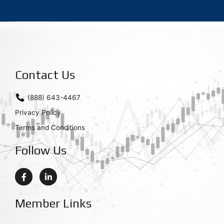
Contact Us
(888) 643-4467
Privacy Policy
Terms and Conditions
Follow Us
F
L
a
i
c
n
e
k
Member Links
b
e
o
d
o
i