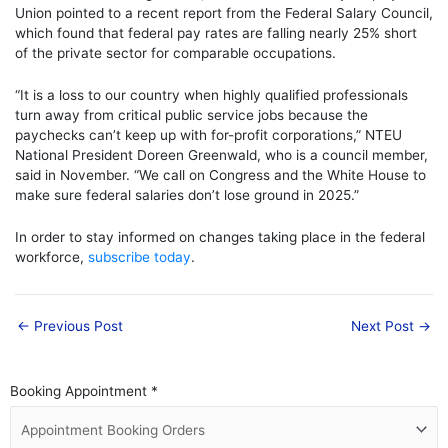
Union pointed to a recent report from the Federal Salary Council,
which found that federal pay rates are falling nearly 25% short
of the private sector for comparable occupations.
“It is a loss to our country when highly qualified professionals
turn away from critical public service jobs because the
paychecks can’t keep up with for-profit corporations,” NTEU
National President Doreen Greenwald, who is a council member,
said in November. “We call on Congress and the White House to
make sure federal salaries don’t lose ground in 2025.”
In order to stay informed on changes taking place in the federal
workforce,
subscribe today
.
←
Previous Post
Next Post
→
Booking Appointment
*