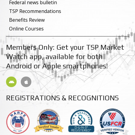
k
n
Federal news bulletin
-
-
TSP Recommendations
f
i
n
Benefits Review
Online Courses
Members Only: Get your TSP Market
Watch app, available for both
Android or Apple smartphones!
A
A
n
p
d
p
r
l
REGISTRATIONS & RECOGNITIONS
o
e
i
d